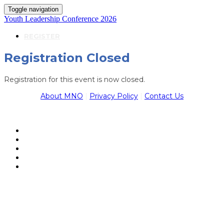
Toggle navigation
Youth Leadership Conference 2026
REGISTER
Registration Closed
Registration for this event is now closed.
About MNO
|
Privacy Policy
|
Contact Us